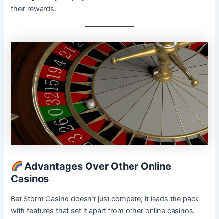
their rewards.
Advantages Over Other Online
Casinos
Bet Storm Casino doesn’t just compete; it leads the pack
with features that set it apart from other online casinos.