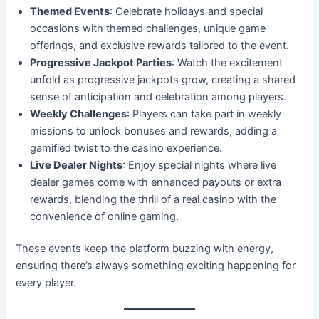
Themed Events
: Celebrate holidays and special
occasions with themed challenges, unique game
offerings, and exclusive rewards tailored to the event.
Progressive Jackpot Parties
: Watch the excitement
unfold as progressive jackpots grow, creating a shared
sense of anticipation and celebration among players.
Weekly Challenges
: Players can take part in weekly
missions to unlock bonuses and rewards, adding a
gamified twist to the casino experience.
Live Dealer Nights
: Enjoy special nights where live
dealer games come with enhanced payouts or extra
rewards, blending the thrill of a real casino with the
convenience of online gaming.
These events keep the platform buzzing with energy,
ensuring there’s always something exciting happening for
every player.