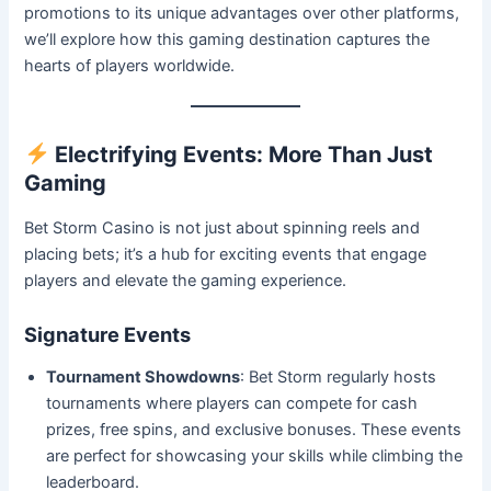
promotions to its unique advantages over other platforms,
we’ll explore how this gaming destination captures the
hearts of players worldwide.
Electrifying Events: More Than Just
Gaming
Bet Storm Casino is not just about spinning reels and
placing bets; it’s a hub for exciting events that engage
players and elevate the gaming experience.
Signature Events
Tournament Showdowns
: Bet Storm regularly hosts
tournaments where players can compete for cash
prizes, free spins, and exclusive bonuses. These events
are perfect for showcasing your skills while climbing the
leaderboard.