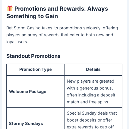
Promotions and Rewards: Always
Something to Gain
Bet Storm Casino takes its promotions seriously, offering
players an array of rewards that cater to both new and
loyal users.
Standout Promotions
Promotion Type
Details
New players are greeted
with a generous bonus,
Welcome Package
often including a deposit
match and free spins.
Special Sunday deals that
boost deposits or offer
Stormy Sundays
extra rewards to cap off