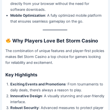
directly from your browser without the need for
software downloads.
Mobile Optimization
: A fully optimized mobile platform
that ensures seamless gameplay on the go.
Why Players Love Bet Storm Casino
The combination of unique features and player-first policies
makes Bet Storm Casino a top choice for gamers looking
for reliability and excitement.
Key Highlights
Exciting Events and Promotions
: From tournaments to
daily deals, there’s always a reason to play.
Innovative Design
: A visually stunning and user-friendly
interface.
Robust Security
: Advanced measures to protect player