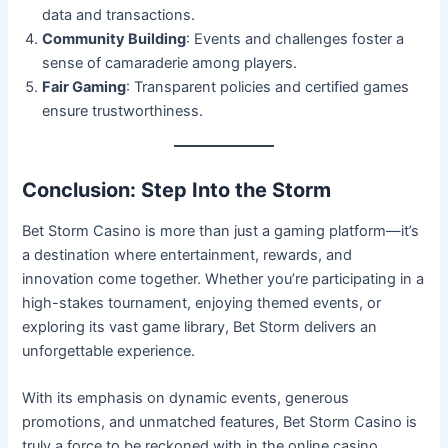
data and transactions.
Community Building
: Events and challenges foster a
sense of camaraderie among players.
Fair Gaming
: Transparent policies and certified games
ensure trustworthiness.
Conclusion: Step Into the Storm
Bet Storm Casino is more than just a gaming platform—it’s
a destination where entertainment, rewards, and
innovation come together. Whether you’re participating in a
high-stakes tournament, enjoying themed events, or
exploring its vast game library, Bet Storm delivers an
unforgettable experience.
With its emphasis on dynamic events, generous
promotions, and unmatched features, Bet Storm Casino is
truly a force to be reckoned with in the online casino