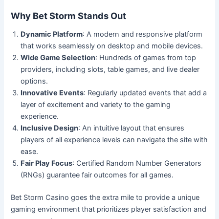
Why Bet Storm Stands Out
Dynamic Platform
: A modern and responsive platform
that works seamlessly on desktop and mobile devices.
Wide Game Selection
: Hundreds of games from top
providers, including slots, table games, and live dealer
options.
Innovative Events
: Regularly updated events that add a
layer of excitement and variety to the gaming
experience.
Inclusive Design
: An intuitive layout that ensures
players of all experience levels can navigate the site with
ease.
Fair Play Focus
: Certified Random Number Generators
(RNGs) guarantee fair outcomes for all games.
Bet Storm Casino goes the extra mile to provide a unique
gaming environment that prioritizes player satisfaction and