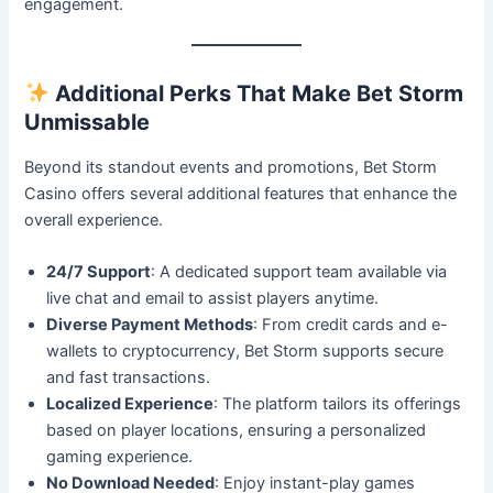
engagement.
Additional Perks That Make Bet Storm
Unmissable
Beyond its standout events and promotions, Bet Storm
Casino offers several additional features that enhance the
overall experience.
24/7 Support
: A dedicated support team available via
live chat and email to assist players anytime.
Diverse Payment Methods
: From credit cards and e-
wallets to cryptocurrency, Bet Storm supports secure
and fast transactions.
Localized Experience
: The platform tailors its offerings
based on player locations, ensuring a personalized
gaming experience.
No Download Needed
: Enjoy instant-play games