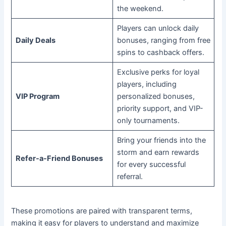
the weekend.
Players can unlock daily
Daily Deals
bonuses, ranging from free
spins to cashback offers.
Exclusive perks for loyal
players, including
VIP Program
personalized bonuses,
priority support, and VIP-
only tournaments.
Bring your friends into the
storm and earn rewards
Refer-a-Friend Bonuses
for every successful
referral.
These promotions are paired with transparent terms,
making it easy for players to understand and maximize