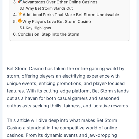
Advantages Over Other Online Casinos
Why Bet Storm Stands Out
Additional Perks That Make Bet Storm Unmissable
Why Players Love Bet Storm Casino
Key Highlights
Conclusion: Step Into the Storm
Bet Storm Casino has taken the online gaming world by
storm, offering players an electrifying experience with
unique events, enticing promotions, and player-focused
features. With its cutting-edge platform, Bet Storm stands
out as a haven for both casual gamers and seasoned
enthusiasts seeking thrills, fairness, and lucrative rewards.
This article will dive deep into what makes Bet Storm
Casino a standout in the competitive world of online
casinos. From its dynamic events and jaw-dropping