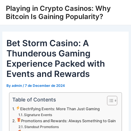
Skip
Playing in Crypto Casinos: Why
to
Bitcoin Is Gaining Popularity?
content
Bet Storm Casino: A
Thunderous Gaming
Experience Packed with
Events and Rewards
By
admin
/
7 de December de 2024
Table of Contents
Electrifying Events: More Than Just Gaming
Signature Events
Promotions and Rewards: Always Something to Gain
Standout Promotions